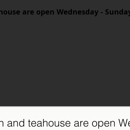
house are open Wednesday - Sunda
n and teahouse are open W