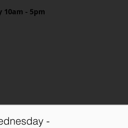
y 10am - 5pm
ednesday -