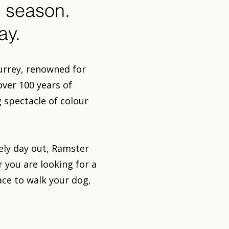
 season.
ay.
urrey, renowned for
over 100 years of
 spectacle of colour
rely day out, Ramster
you are looking for a
ace to walk your dog,