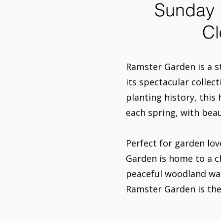
Sunday 
Cl
Ramster Garden is a s
its spectacular collec
planting history, this
each spring, with bea
Perfect for garden lov
Garden is home to a 
peaceful woodland walk
Ramster Garden is the 