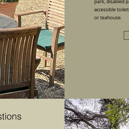
park, disabled p
accessible
toilet
or teahouse.
tions