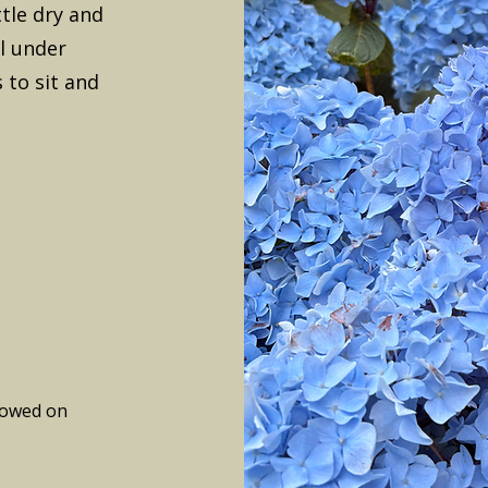
ttle dry and
ol under
 to sit and
lowed on