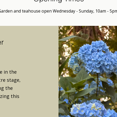
Garden and teahouse open Wednesday - Sunday, 10am - 5pm
er
 in the
re stage,
ng the
zing this