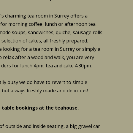
s charming tea room in Surrey offers a
 for morning coffee, lunch or afternoon tea.
de soups, sandwiches, quiche, sausage rolls
selection of cakes, all freshly prepared.
 looking for a tea room in Surrey or simply a
o relax after a woodland walk, you are very
rders for lunch 4pm, tea and cake 4.30pm.
lly busy we do have to revert to simple
but always freshly made and delicious!
 table bookings at the teahouse.
f outside and inside seating, a big gravel car