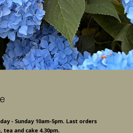
e
ay - Sunday 10am-5pm. Last orders
, tea and cake 4.30pm.