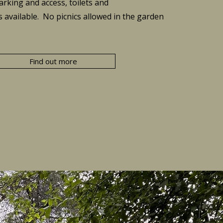
arking and access, toilets and
s available.
​ No picnics allowed in the garden
Find out more