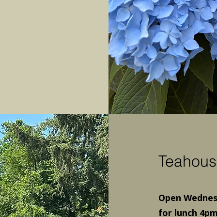
Teahous
Open Wednesd
for lunch 4pm