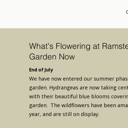
What's Flowering at Ramst
Garden Now
End of July
We have now entered our summer phase
garden. Hydrangeas are now taking cent
with their beautiful blue blooms coveri
garden. The wildflowers have been ama
year, and are still on display.