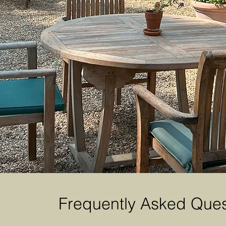
Frequently Asked Ques