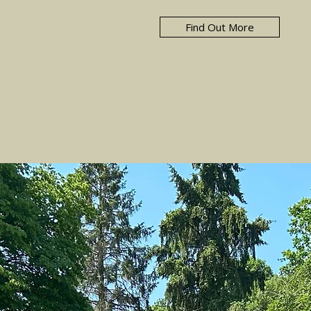
Find Out More