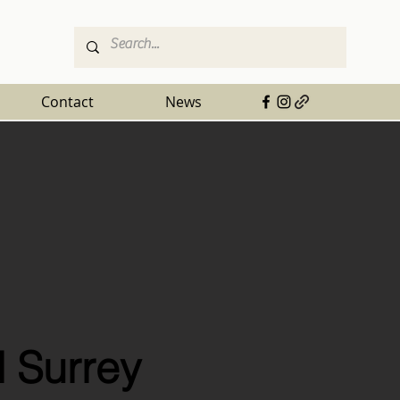
Contact
News
 Surrey