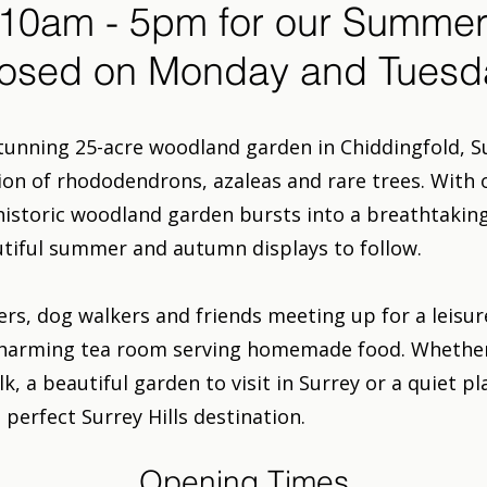
10am - 5pm for our Summer
osed on Monday and Tuesd
tunning 25-acre woodland garden in Chiddingfold, S
tion of rhododendrons, azaleas and rare trees. With 
 historic woodland garden bursts into a breathtaking
utiful summer and autumn displays to follow.
ers, dog walkers and friends meeting up for a leisu
charming tea room serving homemade food. Whether 
, a beautiful garden to visit in Surrey or a quiet pl
perfect Surrey Hills destination.
Opening Times​​​