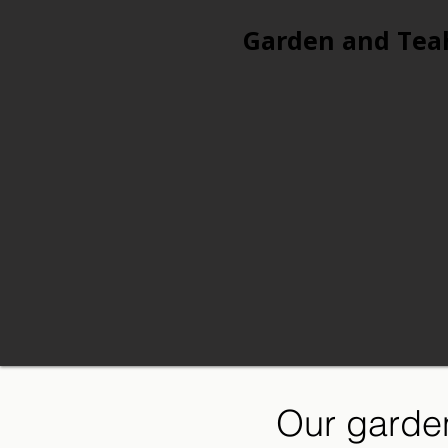
Garden and Tea
Our garde