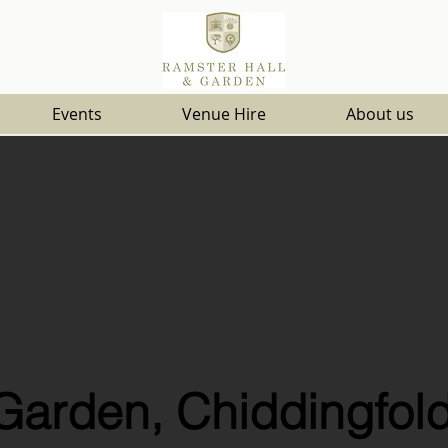
Events
Venue Hire
About us
Garden, Chiddingfold