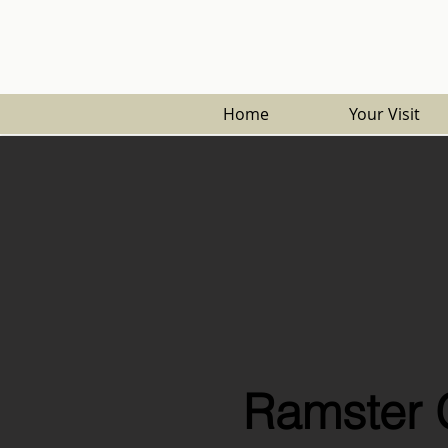
Home
Your Visit
Ramster 