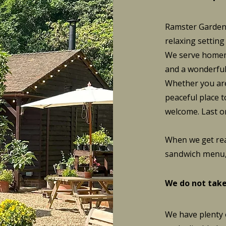
Ramster Garden'
relaxing setting
We serve homema
and a wonderful 
Whether you are
peaceful place t
welcome. Last o
When we get rea
sandwich menu, 
We do not take
We have plenty o