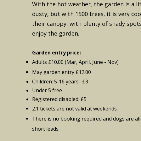
With the hot weather, the garden is a li
dusty, but with 1500 trees, it is very co
their canopy, with plenty of shady spots
enjoy the garden.
Garden entry price:
Adults £10.00 (Mar, April, June - Nov)
May garden entry £12.00
Children: 5-16 years: £3
Under 5 free
Registered disabled: £5
2:1 tickets are not valid at weekends.
There is no booking required and dogs are
al
short leads.