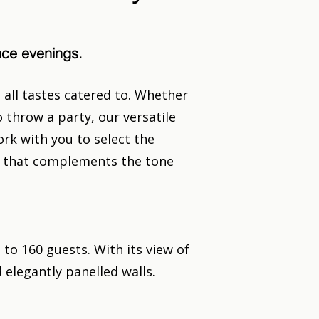
ance evenings.
all tastes catered to. Whether
 throw a party, our versatile
rk with you to select the
nt that complements the tone
o 160 guests. With its view of
 elegantly panelled walls.