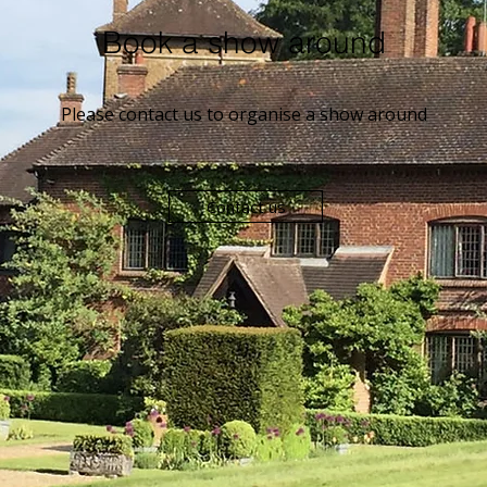
Book a show around
Please contact us to organise a show around
Contact us