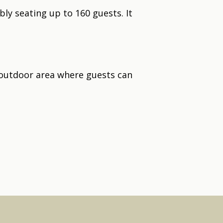
bly seating up to 160 guests. It
 outdoor area where guests can