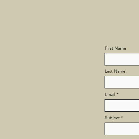
First Name
Last Name
Email
Subject