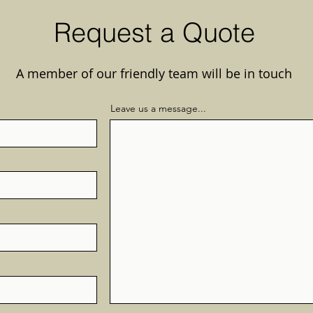
Request a Quote
A member of our friendly team will be in touch
Leave us a message...