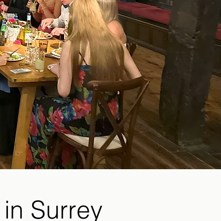
 in Surrey