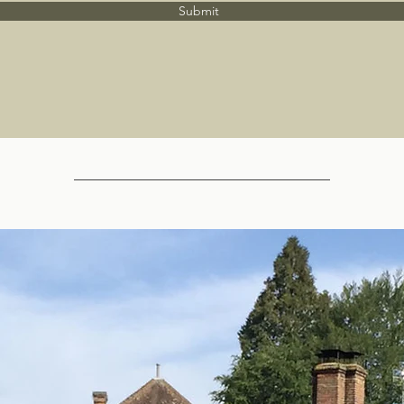
Submit