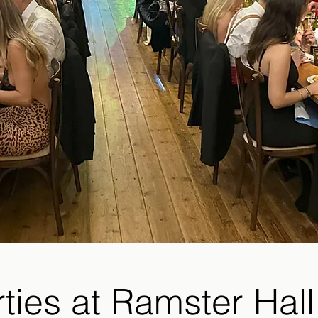
rties at Ramster Hall