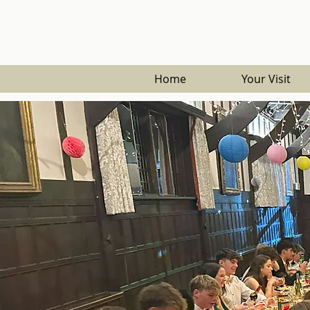
Home
Your Visit