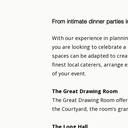
From intimate dinner parties
With our experience in plannin
you are looking to celebrate a 
spaces can be adapted to creat
finest local caterers, arrang
of your event.
The Great Drawing Room
The Great Drawing Room offers
the Courtyard, the room's gran
The Long Hall