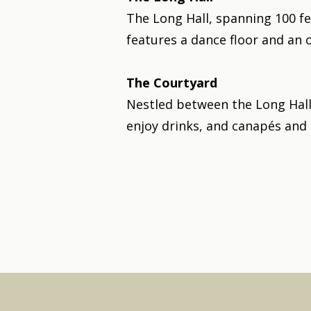
The Long Hall, spanning 100 fee
features a dance floor and an 
The Courtyard
Nestled between the Long Hall
enjoy drinks, and canapés and