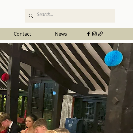
Contact
News