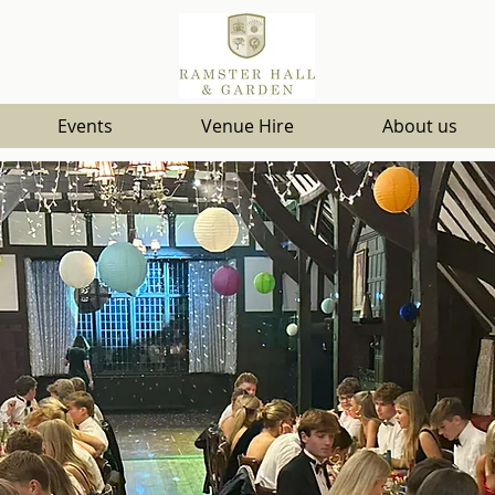
Events
Venue Hire
About us