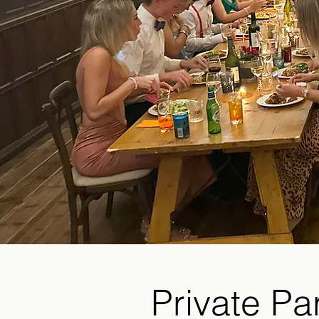
Private Pa