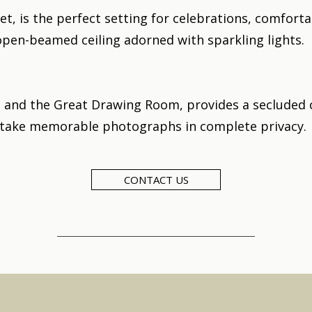
t, is the perfect setting for celebrations, comforta
open-beamed ceiling adorned with sparkling lights.
 and the Great Drawing Room, provides a secluded
 take memorable photographs in complete privacy.
CONTACT US