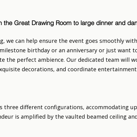
 in the Great Drawing Room to large dinner and d
g, we can help ensure the event goes smoothly with 
milestone birthday or an anniversary or just want to
e the perfect ambience. Our dedicated team will wo
e exquisite decorations, and coordinate entertainme
 three different configurations, accommodating up t
deur is amplified by the vaulted beamed ceiling and