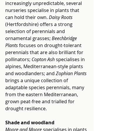
increasingly unpredictable, several 
nurseries specialise in plants that 
can hold their own.
 Daisy Roots
(Hertfordshire) offers a strong 
selection of perennials and 
ornamental grasses; 
Beechbridge 
Plants
 focuses on drought-tolerant 
perennials that are also brilliant for 
pollinators; 
Copton Ash
 specialises in 
alpines, Mediterranean-style plants 
and woodlanders; and 
Zophian Plants
brings a unique collection of 
adaptable species perennials, many 
from the eastern Mediterranean, 
grown peat-free and trialled for 
drought resilience.
Shade and woodland
Moore and Moore
 specialises in plants 