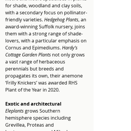
for shade, woodland and clay soils, 
with a secondary focus on pollinator-
friendly varieties. 
Hedgehog Plants
, an 
award-winning Suffolk nursery, joins 
them with a strong range of shade-
lovers, with a particular emphasis on 
Cornus and Epimediums. 
Hardy’s 
Cottage Garden Plants
 not only grows 
a vast range of herbaceous 
perennials but breeds and 
propagates its own, their anemone 
‘Frilly Knickers’ was awarded RHS 
Plant of the Year in 2020.
Exotic and architectural
Eleplants
 grows Southern 
hemisphere species including 
Grevillea, Proteas and 