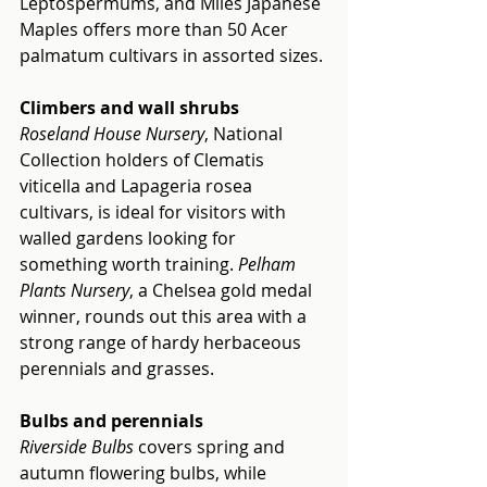
Leptospermums, and Miles Japanese 
Maples offers more than 50 Acer 
palmatum cultivars in assorted sizes.
Climbers and wall shrubs
Roseland House Nursery
, National 
Collection holders of Clematis 
viticella and Lapageria rosea 
cultivars, is ideal for visitors with 
walled gardens looking for 
something worth training. 
Pelham 
Plants Nursery
, a Chelsea gold medal 
winner, rounds out this area with a 
strong range of hardy herbaceous 
perennials and grasses.
Bulbs and perennials
Riverside Bulbs 
covers spring and 
autumn flowering bulbs, while 