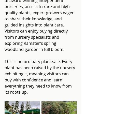
of award-winning independent 
nurseries, access to rare and high-
quality plants, expert growers eager 
to share their knowledge, and 
guided insights into plant care. 
Visitors can enjoy buying directly 
from nursery specialists and 
exploring Ramster’s spring 
woodland garden in full bloom.
This is no ordinary plant sale. Every 
plant has been raised by the nursery 
exhibiting it, meaning visitors can 
buy with confidence and learn 
everything they need to know from 
its roots up.