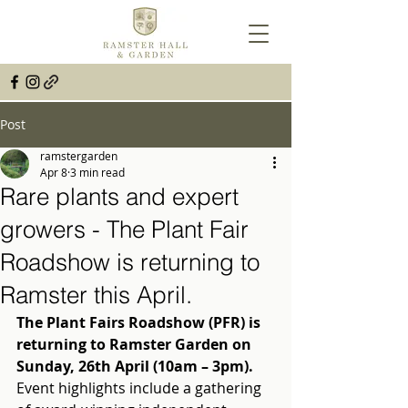
Post
ramstergarden
Apr 8
3 min read
Rare plants and expert
growers - The Plant Fair
Roadshow is returning to
Ramster this April.
The Plant Fairs Roadshow (PFR) is 
returning to Ramster Garden on 
Sunday, 26th April (10am – 3pm).
Event highlights include a gathering 