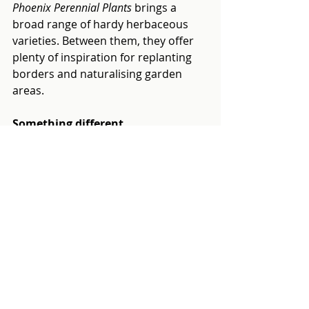
Phoenix Perennial Plants
 brings a 
broad range of hardy herbaceous 
varieties. Between them, they offer 
plenty of inspiration for replanting 
borders and naturalising garden 
areas.
Something different
Clare’s Chillies
 brings a fun and fiery 
addition to the line-up, over 30 years 
of growing experience in all five 
domesticated chilli species, with 
plants for every heat threshold.
These are just some of the growers 
you’ll find on the day. For practical 
garden accessories and tools,
 The 
Potting Shed 
offers a carefully chosen 
range of quality British-branded 