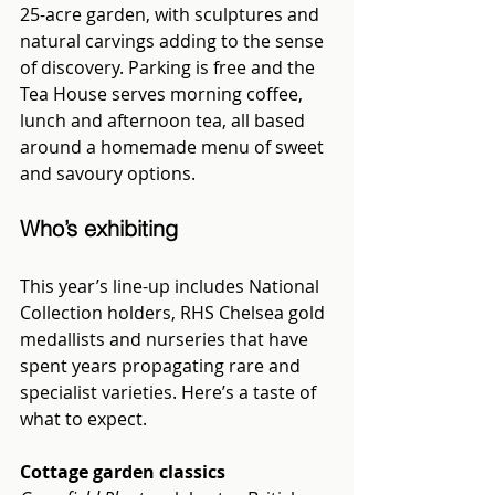
25-acre garden, with sculptures and 
natural carvings adding to the sense 
of discovery. Parking is free and the 
Tea House serves morning coffee, 
lunch and afternoon tea, all based 
around a homemade menu of sweet 
and savoury options.
Who’s exhibiting
This year’s line-up includes National 
Collection holders, RHS Chelsea gold 
medallists and nurseries that have 
spent years propagating rare and 
specialist varieties. Here’s a taste of 
what to expect.
Cottage garden classics