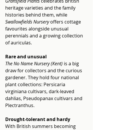
Gransfield Plants
 celebrates British 
heritage varieties and the family 
histories behind them, while 
Swallowfields Nursery
 offers cottage 
favourites alongside unusual 
perennials and a growing collection 
of auriculas.
Rare and unusual
The No Name Nursery (Kent)
 is a big 
draw for collectors and the curious 
gardener. They hold four national 
plant collections: Persicaria 
virginiana cultivars, dark-leaved 
dahlias, Pseudopanax cultivars and 
Plectranthus.
Drought-tolerant and hardy
With British summers becoming 