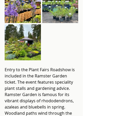
Entry to the Plant Fairs Roadshow is 
included in the Ramster Garden 
ticket. The event features speciality 
plant stalls and gardening advice. 
Ramster Garden is famous for its 
vibrant displays of rhododendrons, 
azaleas and bluebells in spring. 
Woodland paths wind through the 