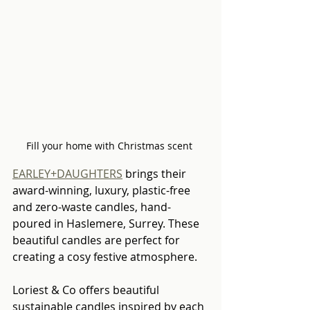
Fill your home with Christmas scent 
EARLEY+DAUGHTERS
 brings their 
award-winning, luxury, plastic-free 
and zero-waste candles, hand-
poured in Haslemere, Surrey. These 
beautiful candles are perfect for 
creating a cosy festive atmosphere.
Loriest & Co offers beautiful 
sustainable candles inspired by each 