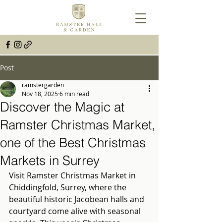
Post
ramstergarden
Nov 18, 2025
6 min read
Discover the Magic at
Ramster Christmas Market,
one of the Best Christmas
Markets in Surrey
Visit Ramster Christmas Market in 
Chiddingfold, Surrey, where the 
beautiful historic Jacobean halls and 
courtyard come alive with seasonal 