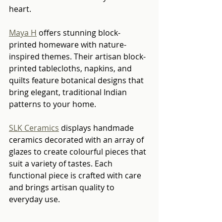
heart.
Maya H
 offers stunning block-
printed homeware with nature-
inspired themes. Their artisan block-
printed tablecloths, napkins, and 
quilts feature botanical designs that 
bring elegant, traditional Indian 
patterns to your home.
SLK Ceramics
 displays handmade 
ceramics decorated with an array of 
glazes to create colourful pieces that 
suit a variety of tastes. Each 
functional piece is crafted with care 
and brings artisan quality to 
everyday use.