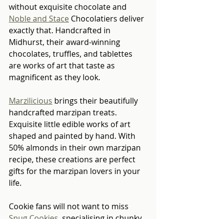
without exquisite chocolate and 
Noble and Stace
 Chocolatiers deliver 
exactly that. Handcrafted in 
Midhurst, their award-winning 
chocolates, truffles, and tablettes 
are works of art that taste as 
magnificent as they look.
Marzilicious
 brings their beautifully 
handcrafted marzipan treats. 
Exquisite little edible works of art 
shaped and painted by hand. With 
50% almonds in their own marzipan 
recipe, these creations are perfect 
gifts for the marzipan lovers in your 
life.
Cookie fans will not want to miss 
Snug Cookies
, specialising in chunky, 