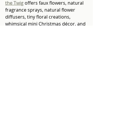
the Twig
 offers faux flowers, natural 
fragrance sprays, natural flower 
diffusers, tiny floral creations, 
whimsical mini Christmas décor, and 
natural craft sets. Their wood sola 
tree flower diffusers are both 
aesthetically pleasing and 
wonderfully fragrant.
Flower Brick
 creates nature-inspired 
gifts, arts and ceramics. The hand-
painted seasonal designs with 
watercolours and walnut ink are 
delightful. 
Nick Morgan is selling coat hooks 
shelves for the Heart Foundation. A 
useful gift which also raises money 
for charity. 