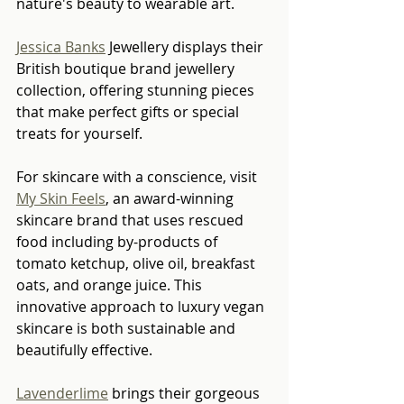
nature's beauty to wearable art.
Jessica Banks
 Jewellery displays their 
British boutique brand jewellery 
collection, offering stunning pieces 
that make perfect gifts or special 
treats for yourself.
For skincare with a conscience, visit 
My Skin Feels
, an award-winning 
skincare brand that uses rescued 
food including by-products of 
tomato ketchup, olive oil, breakfast 
oats, and orange juice. This 
innovative approach to luxury vegan 
skincare is both sustainable and 
beautifully effective.
Lavenderlime
 brings their gorgeous 