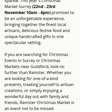
sparkle. This year's Christmas 
Market Surrey 
(22nd - 23rd 
November 10am - 4pm)
 promises to 
be an unforgettable experience, 
bringing together the finest local 
artisans, delicious festive food and 
unique handcrafted gifts in one 
spectacular setting.
If you are searching for Christmas 
Events In Surrey or Christmas 
Markets near Guildford, look no 
further than Ramster. Whether you 
are looking for one-of-a-kind 
presents, treating yourself to artisan 
creations, or simply enjoying a 
wonderful day out with family and 
friends, Ramster Christmas Market is 
an event not to be missed.