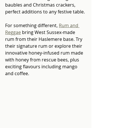
baubles and Christmas crackers, 
perfect additions to any festive table.
For something different, 
Rum and 
Reggae
 bring West Sussex-made 
rum from their Haslemere base. Try 
their signature rum or explore their 
innovative honey-infused rum made 
with honey from rescue bees, plus 
exciting flavours including mango 
and coffee.