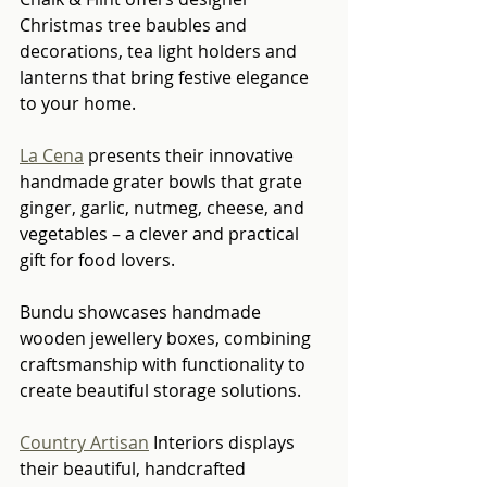
Christmas tree baubles and 
decorations, tea light holders and 
lanterns that bring festive elegance 
to your home.
La Cena
 presents their innovative 
handmade grater bowls that grate 
ginger, garlic, nutmeg, cheese, and 
vegetables – a clever and practical 
gift for food lovers.
Bundu showcases handmade 
wooden jewellery boxes, combining 
craftsmanship with functionality to 
create beautiful storage solutions.
Country Artisan
 Interiors displays 
their beautiful, handcrafted 