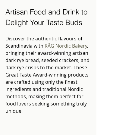
Artisan Food and Drink to 
Delight Your Taste Buds
Discover the authentic flavours of 
Scandinavia with 
RÅG Nordic Bakery
, 
bringing their award-winning artisan 
dark rye bread, seeded crackers, and 
dark rye crisps to the market. These 
Great Taste Award-winning products 
are crafted using only the finest 
ingredients and traditional Nordic 
methods, making them perfect for 
food lovers seeking something truly 
unique.