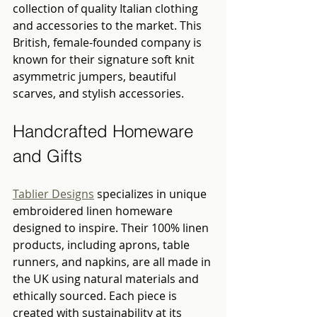
collection of quality Italian clothing 
and accessories to the market. This 
British, female-founded company is 
known for their signature soft knit 
asymmetric jumpers, beautiful 
scarves, and stylish accessories.
Handcrafted Homeware 
and Gifts
Tablier Designs
 specializes in unique 
embroidered linen homeware 
designed to inspire. Their 100% linen 
products, including aprons, table 
runners, and napkins, are all made in 
the UK using natural materials and 
ethically sourced. Each piece is 
created with sustainability at its 