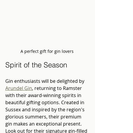
A perfect gift for gin lovers 
Spirit of the Season
Gin enthusiasts will be delighted by 
Arundel Gin
, returning to Ramster 
with their award-winning spirits in 
beautiful gifting options. Created in 
Sussex and inspired by the region's 
glorious summers, their premium 
gin makes an exceptional present. 
Look out for their signature gin-filled 