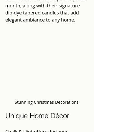
month, along with their signature 
dip-dye tapered candles that add 
elegant ambiance to any home.
Stunning Christmas Decorations 
Unique Home Décor
Chalk & Flint offers designer 