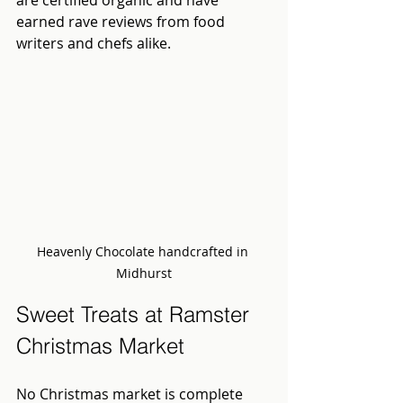
earned rave reviews from food 
writers and chefs alike.
Heavenly Chocolate handcrafted in 
Midhurst
Sweet Treats at Ramster 
Christmas Market
No Christmas market is complete 