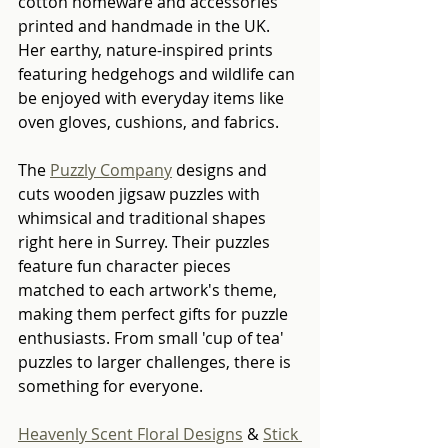
cotton homeware and accessories 
printed and handmade in the UK. 
Her earthy, nature-inspired prints 
featuring hedgehogs and wildlife can 
be enjoyed with everyday items like 
oven gloves, cushions, and fabrics.
The 
Puzzly Company
 designs and 
cuts wooden jigsaw puzzles with 
whimsical and traditional shapes 
right here in Surrey. Their puzzles 
feature fun character pieces 
matched to each artwork's theme, 
making them perfect gifts for puzzle 
enthusiasts. From small 'cup of tea' 
puzzles to larger challenges, there is 
something for everyone.
Heavenly Scent Floral Designs
 & 
Stick 