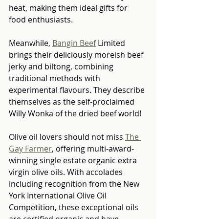
heat, making them ideal gifts for 
food enthusiasts.
Meanwhile, 
Bangin Beef
 Limited 
brings their deliciously moreish beef 
jerky and biltong, combining 
traditional methods with 
experimental flavours. They describe 
themselves as the self-proclaimed 
Willy Wonka of the dried beef world!
Olive oil lovers should not miss 
The 
Gay Farmer
, offering multi-award-
winning single estate organic extra 
virgin olive oils. With accolades 
including recognition from the New 
York International Olive Oil 
Competition, these exceptional oils 
are certified organic and have 