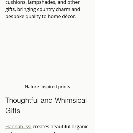
cushions, lampshades, and other 
gifts, bringing country charm and 
bespoke quality to home décor.
Nature-inspired prints
Thoughtful and Whimsical 
Gifts
Hannah Issi
 creates beautiful organic 