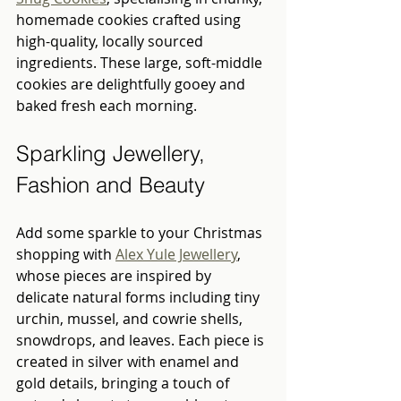
homemade cookies crafted using 
high-quality, locally sourced 
ingredients. These large, soft-middle 
cookies are delightfully gooey and 
baked fresh each morning.
Sparkling Jewellery, 
Fashion and Beauty 
Add some sparkle to your Christmas 
shopping with 
Alex Yule Jewellery
, 
whose pieces are inspired by 
delicate natural forms including tiny 
urchin, mussel, and cowrie shells, 
snowdrops, and leaves. Each piece is 
created in silver with enamel and 
gold details, bringing a touch of 