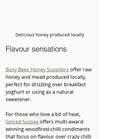
Delicious honey produced locally
Flavour sensations  
Busy Bees Honey Suppliers
 offer raw 
honey and mead produced locally, 
perfect for drizzling over breakfast 
yoghurt or using as a natural 
sweetener. 
For those who love a bit of heat, 
Spiced Sussex 
offers multi-award-
winning woodfired chilli condiments 
that focus on flavour over crazy chilli 