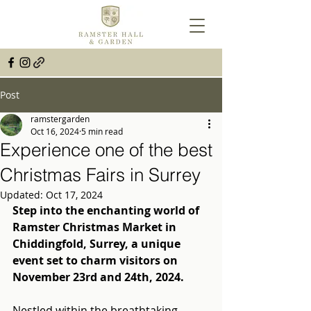
Post
ramstergarden
Oct 16, 2024
5 min read
Experience one of the best
Christmas Fairs in Surrey
Updated:
Oct 17, 2024
Step into the enchanting world of 
Ramster Christmas Market in 
Chiddingfold, Surrey, a unique 
event set to charm visitors on 
November 23rd and 24th, 2024.
Nestled within the breathtaking 