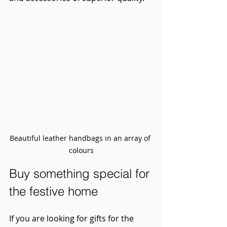
Beautiful leather handbags in an array of 
colours
Buy something special for 
the festive home
If you are looking for gifts for the 