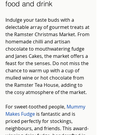
food and drink
Indulge your taste buds with a 
delectable array of gourmet treats at 
the Ramster Christmas Market. From 
homemade chilli and artisan 
chocolate to mouthwatering fudge 
and Janes Cakes, the market offers a 
feast for the senses. Do not miss the 
chance to warm up with a cup of 
mulled wine or hot chocolate from 
the Ramster Tea House, adding to 
the cosy atmosphere of the market.
For sweet-toothed people,
Mummy 
Makes Fudge
is fantastic and is 
priced perfectly for stockings, 
neighbours, and friends. This award-