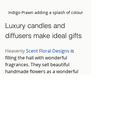
Indigo Prawn adding a splash of colour
Luxury candles and 
diffusers make ideal gifts
Heavenly 
Scent Floral Designs
is 
filling the hall with wonderful 
fragrances. They sell beautiful 
handmade flowers as a wonderful 
alternative to reeds. They are 
aesthetically pleasing and better at 
diffusing fragrance. The flowers are 
created from eco-friendly wood from 
the roots of the sola tree.
Follow your nose to
Oak & Porter
to 
find a luxurious array of handmade 