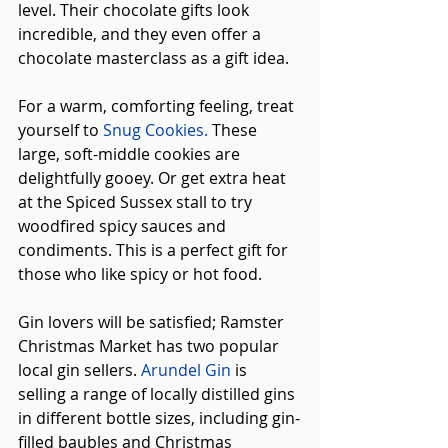
level. Their chocolate gifts look 
incredible, and they even offer a 
chocolate masterclass as a gift idea.
For a warm, comforting feeling, treat 
yourself to
Snug Cookies
.
 These 
large, soft-middle cookies are 
delightfully gooey. Or get extra heat 
at the Spiced Sussex stall to try 
woodfired spicy sauces and 
condiments. This is a perfect gift for 
those who like spicy or hot food.
Gin lovers will be satisfied; Ramster 
Christmas Market has two popular 
local gin sellers. 
Arundel Gin
is 
selling a range of locally distilled gins 
in different bottle sizes, including gin-
filled baubles and Christmas 