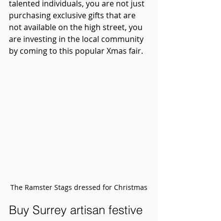
talented individuals, you are not just 
purchasing exclusive gifts that are 
not available on the high street, you 
are investing in the local community 
by coming to this popular Xmas fair.
The Ramster Stags dressed for Christmas
Buy Surrey artisan festive 