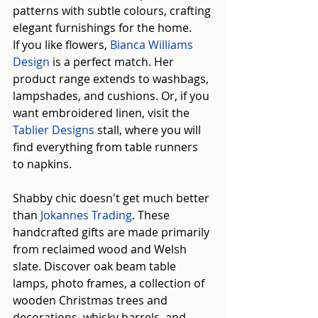
patterns with subtle colours, crafting 
elegant furnishings for the home.
If you like flowers, 
Bianca Williams 
Design
 is a perfect match. Her 
product range extends to washbags, 
lampshades, and cushions. Or, if you 
want embroidered linen, visit the
Tablier Designs
 stall, where you will 
find everything from table runners 
to napkins.
Shabby chic doesn't get much better 
than
Jokannes Trading
. These 
handcrafted gifts are made primarily 
from reclaimed wood and Welsh 
slate. Discover oak beam table 
lamps, photo frames, a collection of 
wooden Christmas trees and 
decorations, whisky barrels, and 