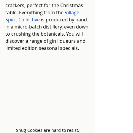
crackers, perfect for the Christmas 
table. Everything from the 
Village 
Spirit Collective
 is produced by hand 
in a micro-batch distillery, even down 
to crushing the botanicals. You will 
discover a range of gin liqueurs and 
limited edition seasonal specials.
Snug Cookies are hard to resist.