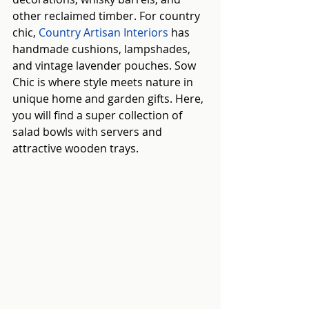
other reclaimed timber. For country 
chic, 
Country Artisan Interiors
 has 
handmade cushions, lampshades, 
and vintage lavender pouches. Sow 
Chic is where style meets nature in 
unique home and garden gifts. Here, 
you will find a super collection of 
salad bowls with servers and 
attractive wooden trays.