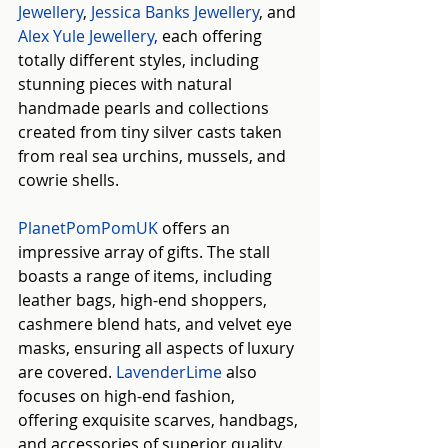
Jewellery
, 
Jessica Banks Jewellery
, and 
Alex Yule Jewellery
, 
each offering 
totally different styles, including 
stunning pieces with natural 
handmade pearls and collections 
created from tiny silver casts taken 
from real sea urchins, mussels, and 
cowrie shells.
PlanetPomPomUK
 offers an 
impressive array of gifts. The stall 
boasts a range of items, including 
leather bags, high-end shoppers, 
cashmere blend hats, and velvet eye 
masks, ensuring all aspects of luxury 
are covered. 
LavenderLime
 also 
focuses on high-end fashion, 
offering exquisite scarves, handbags, 
and accessories of superior quality.