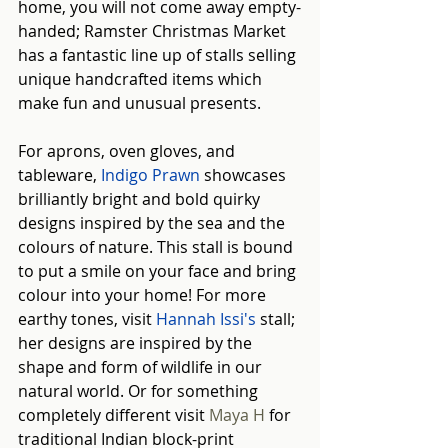
home, you will not come away empty-
handed; Ramster Christmas Market 
has a fantastic line up of stalls selling 
unique handcrafted items which 
make fun and unusual presents.
For aprons, oven gloves, and 
tableware, 
Indigo Prawn
showcases 
brilliantly bright and bold quirky 
designs inspired by the sea and the 
colours of nature. This stall is bound 
to put a smile on your face and bring 
colour into your home! For more 
earthy tones, visit 
Hannah Issi's
 stall; 
her designs are inspired by the 
shape and form of wildlife in our 
natural world. Or for something 
completely different visit 
Maya H
 for 
traditional Indian block-print 