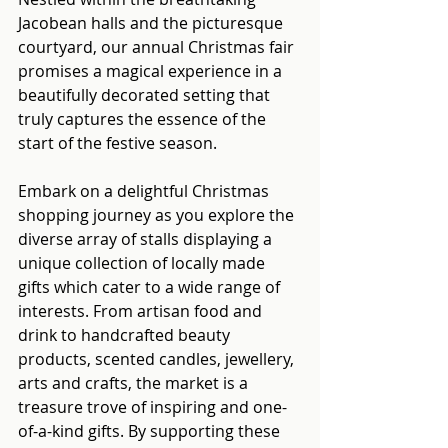
Jacobean halls and the picturesque 
courtyard, our annual Christmas fair 
promises a magical experience in a 
beautifully decorated setting that 
truly captures the essence of the 
start of the festive season.
Embark on a delightful Christmas 
shopping journey as you explore the 
diverse array of stalls displaying a 
unique collection of locally made 
gifts which cater to a wide range of 
interests. From artisan food and 
drink to handcrafted beauty 
products, scented candles, jewellery, 
arts and crafts, the market is a 
treasure trove of inspiring and one-
of-a-kind gifts. By supporting these 