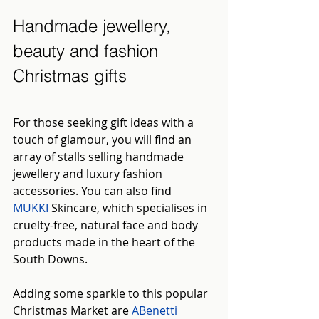
Handmade jewellery, 
beauty and fashion 
Christmas gifts
For those seeking gift ideas with a 
touch of glamour, you will find an 
array of stalls selling handmade 
jewellery and luxury fashion 
accessories. You can also find 
MUKKI
Skincare, which specialises in 
cruelty-free, natural face and body 
products made in the heart of the 
South Downs.
Adding some sparkle to this popular 
Christmas Market are 
ABenetti 