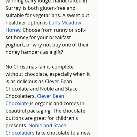
winning dairy fudge, handcrafted in 
Surrey, is both gluten-free and 
suitable for vegetarians. A sweet but 
healthier option is 
Luffs Meadow 
Honey
. Choose from runny or soft-
set honey for your breakfast 
yoghurt, or why not buy one of their 
honey hampers as a gift?
No Christmas fair is complete 
without chocolate, especially when it 
is as delicious as Clever Bean 
Chocolate and Noble and Stace 
Chocolatiers.
Clever Bean 
Chocolate
is organic and comes in 
beautiful packaging. The chocolate 
buttons are great for children's 
presents. 
Noble and Stace 
Chocolatiers
take chocolate to a new 